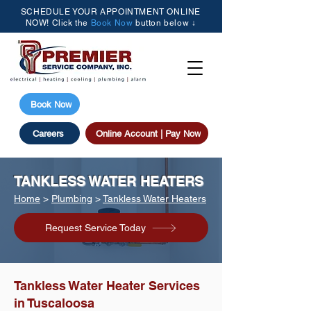
SCHEDULE YOUR APPOINTMENT ONLINE
NOW! Click the
Book Now
button below ↓
(205) 615-3077
Book Now
Careers
Online Account | Pay Now
TANKLESS WATER HEATERS
Home
>
Plumbing
>
Tankless Water Heaters
Request Service Today
Tankless Water Heater Services
in Tuscaloosa