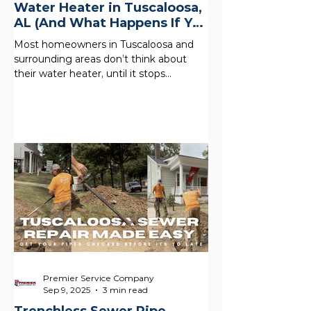
Water Heater in Tuscaloosa,
AL (And What Happens If You
Don’t)
Most homeowners in Tuscaloosa and
surrounding areas don’t think about
their water heater, until it stops
working. But what’s happening inside
your tank right now could be quietly
costing you money, reducing your hot
water, and shortening the life of your
system. In Alabama, hard water and
mineral buildup are common , which
makes regular maintenance even more
important. A simple water heater flush
is one of the easiest ways to protect
your home and most people skip it.
What
Premier Service Company
Sep 9, 2025
3 min read