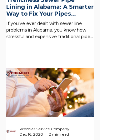
Trenchless Sewer Pipe
Lining in Alabama: A Smarter
Way to Fix Your Pipes
Without the Mess
If you’ve ever dealt with sewer line
problems in Alabama, you know how
stressful and expensive traditional pipe
replacement can be. Our...
Premier Service Company
Dec 16, 2020
2 min read