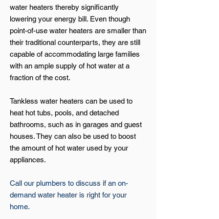
water heaters thereby significantly
lowering your energy bill. Even though
point-of-use water heaters are smaller than
their traditional counterparts, they are still
capable of accommodating large families
with an ample supply of hot water at a
fraction of the cost.
Tankless water heaters can be used to
heat hot tubs, pools, and detached
bathrooms, such as in garages and guest
houses. They can also be used to boost
the amount of hot water used by your
appliances.
Call our plumbers to discuss if an on-
demand water heater is right for your
home.