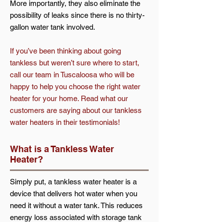
More importantly, they also eliminate the
possibility of leaks since there is no thirty-
gallon water tank involved.
If you’ve been thinking about going
tankless but weren’t sure where to start,
call our team in Tuscaloosa who will be
happy to help you choose the right water
heater for your home. Read what our
customers are saying about our tankless
water heaters in their testimonials!
What is a Tankless Water
Heater?
Simply put, a tankless water heater is a
device that delivers hot water when you
need it without a water tank. This reduces
energy loss associated with storage tank