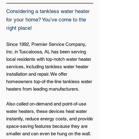
Considering a tankless water heater
for your home? You’ve come to the
right place!
Since 1992, Premier Service Company,
Inc. in Tuscaloosa, AL has been serving
local residents with top-notch water heater
services, including tankless water heater
installation and repair. We offer
homeowners top-of-the-line tankless water
heaters from leading manufacturers.
Also called on-demand and point-of-use
water heaters, these devices heat water
instantly, reduce energy costs, and provide
space-saving features because they are
smaller and can even be hung on the wall.