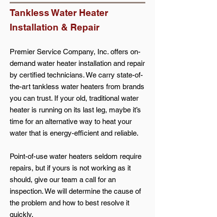
Tankless Water Heater
Installation & Repair
Premier Service Company, Inc. offers on-
demand water heater installation and repair
by certified technicians. We carry state-of-
the-art tankless water heaters from brands
you can trust. If your old, traditional water
heater is running on its last leg, maybe it’s
time for an alternative way to heat your
water that is energy-efficient and reliable.
Point-of-use water heaters seldom require
repairs, but if yours is not working as it
should, give our team a call for an
inspection. We will determine the cause of
the problem and how to best resolve it
quickly.