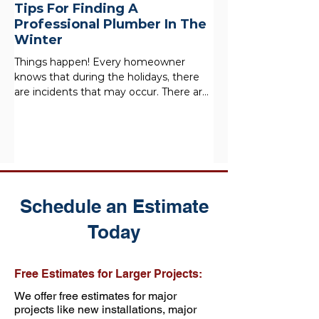
Tips For Finding A
Professional Plumber In The
Winter
Things happen! Every homeowner
knows that during the holidays, there
are incidents that may occur. There are
a lot of people in the home,...
Schedule an Estimate
Today
Free Estimates for Larger Projects:
We offer free estimates for major
projects like new installations, major