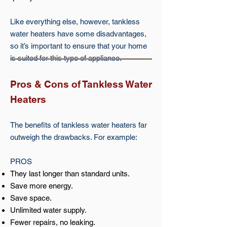
Like everything else, however, tankless
water heaters have some disadvantages,
so it’s important to ensure that your home
is suited for this type of appliance.
Pros & Cons of Tankless Water
Heaters
The benefits of tankless water heaters far
outweigh the drawbacks. For example:
PROS
They last longer than standard units.
Save more energy.
Save space.
Unlimited water supply.
Fewer repairs, no leaking.