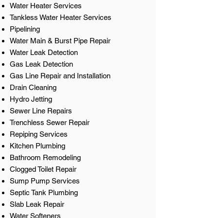
Water Heater Services
Tankless Water Heater Services
Pipelining
Water Main & Burst Pipe Repair
Water Leak Detection
Gas Leak Detection
Gas Line Repair and Installation
Drain Cleaning
Hydro Jetting
Sewer Line Repairs
Trenchless Sewer Repair
Repiping Services
Kitchen Plumbing
Bathroom Remodeling
Clogged Toilet Repair
Sump Pump Services
Septic Tank Plumbing
Slab Leak Repair
Water Softeners