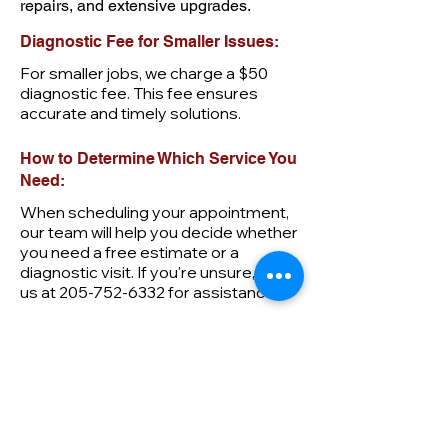
repairs, and extensive upgrades.
Diagnostic Fee for Smaller Issues:
For smaller jobs, we charge a $50
diagnostic fee. This fee ensures
accurate and timely solutions.
How to Determine Which Service You
Need:
When scheduling your appointment,
our team will help you decide whether
you need a free estimate or a
diagnostic visit. If you're unsure, call
us at
205-752-6332
for assistance.
First name
Last name