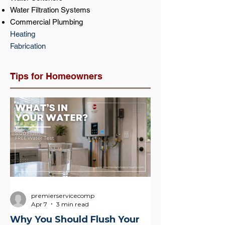
Water Filtration Systems
Commercial Plumbing
Heating
Fabrication
Tips for Homeowners
premierservicecomp
Apr 7
3 min read
Why You Should Flush Your