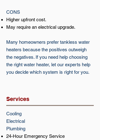
CONS
Higher upfront cost.
May require an electrical upgrade.
Many homeowners prefer tankless water
heaters because the positives outweigh
the negatives. If you need help choosing
the right water heater, let our experts help
you decide which system is right for you.
Services
Cooling​​
Electrical​
Plumbing
24-Hour Emergency Service