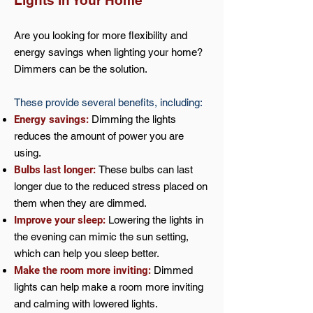
Lights in Your Home
Are you looking for more flexibility and
energy savings when lighting your home?
Dimmers can be the solution.
These provide several benefits, including:
Energy savings:
Dimming the lights
reduces the amount of power you are
using.
Bulbs last longer:
These bulbs can last
longer due to the reduced stress placed on
them when they are dimmed.
Improve your sleep:
Lowering the lights in
the evening can mimic the sun setting,
which can help you sleep better.
Make the room more inviting:
Dimmed
lights can help make a room more inviting
and calming with lowered lights.