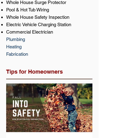
Whole House Surge Protector
Pool & Hot Tub Wiring
Whole House Safety Inspection
Electric Vehicle Charging Station
Commercial Electrician
Plumbing
Heating
Fabrication
Tips for Homeowners