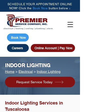
SCHEDULE YOUR APPOINTMENT ONLINE
NOW! Click the
Book Now
button below ↓
(205) 615-3077
Book Now
Careers
Online Account | Pay Now
INDOOR LIGHTING
Home
>
Electrical
>
Indoor Lighting
Request Service Today
Indoor Lighting Services in
Tuscaloosa