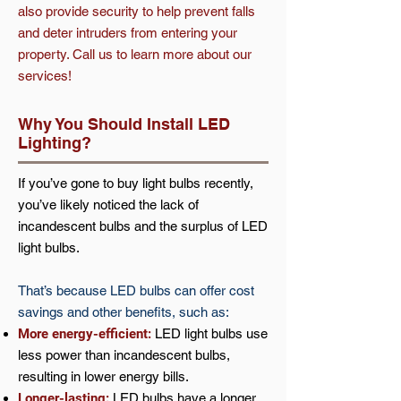
also provide security to help prevent falls
and deter intruders from entering your
property. Call us to learn more about our
services!
Why You Should Install LED
Lighting?
If you’ve gone to buy light bulbs recently,
you’ve likely noticed the lack of
incandescent bulbs and the surplus of LED
light bulbs.
That’s because LED bulbs can offer cost
savings and other benefits, such as:
More energy-efficient:
LED light bulbs use
less power than incandescent bulbs,
resulting in lower energy bills.
Longer-lasting:
LED bulbs have a longer