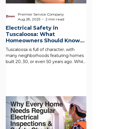
Premier Service Company
Aug 28, 2025
2 min read
Electrical Safety in
Tuscaloosa: What
Homeowners Should Know
About Older Homes
Tuscaloosa is full of character, with
many neighborhoods featuring homes
built 20, 30, or even 50 years ago. While
these houses offer...