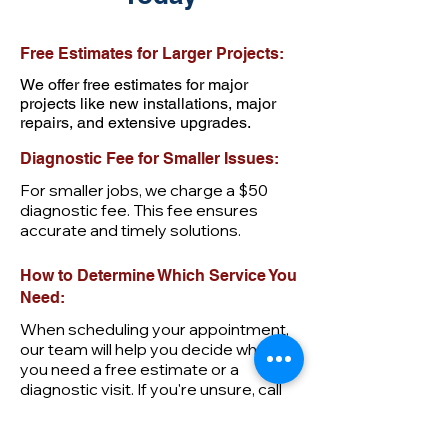
Free Estimates for Larger Projects:
We offer free estimates for major
projects like new installations, major
repairs, and extensive upgrades.
Diagnostic Fee for Smaller Issues:
For smaller jobs, we charge a $50
diagnostic fee. This fee ensures
accurate and timely solutions.
How to Determine Which Service You
Need:
When scheduling your appointment,
our team will help you decide whether
you need a free estimate or a
diagnostic visit. If you're unsure, call
us at
205-752-6332
for assistance.