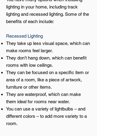
lighting in your home, including track
lighting and recessed lighting. Some of the
benefits of each include:
Recessed Lighting
They take up less visual space, which can
make rooms feel larger.
They don’t hang down, which can benefit
rooms with low ceilings.
They can be focused on a specific item or
area of a room, like a piece of artwork,
furniture or other items.
They are waterproof, which can make
them ideal for rooms near water.
You can use a variety of lightbulbs – and
different colors – to add more variety to a
room.