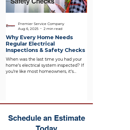
Premier Service Company
Aug 6, 2025
2 min read
Why Every Home Needs
Regular Electrical
Inspections & Safety Checks
When was the last time you had your
home's electrical system inspected? If
you're like most homeowners, it's
probably been a while, and...
Schedule an Estimate
Today