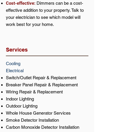
Cost-effective:
Dimmers can be a cost-
effective addition to your property. Talk to
your electrician to see which model will
work best for your home.
Services
Cooling
Electrical
Switch/Outlet Repair & Replacement
Breaker Panel Repair & Replacement
Wiring Repair & Replacement
Indoor Lighting
Outdoor Lighting
Whole House Generator Services
Smoke Detector Installation
Carbon Monoxide Detector Installation