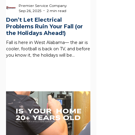
Premier Service Company
Sep 26, 2025
2 min read
Don’t Let Electrical
Problems Ruin Your Fall (or
the Holidays Ahead!)
Fall is here in West Alabama— the air is
cooler, football is back on TV, and before
you know it, the holidays will be
knocking at your...