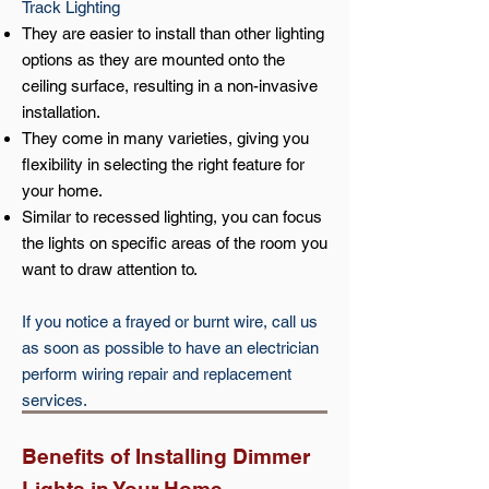
Track Lighting
They are easier to install than other lighting
options as they are mounted onto the
ceiling surface, resulting in a non-invasive
installation.
They come in many varieties, giving you
flexibility in selecting the right feature for
your home.
Similar to recessed lighting, you can focus
the lights on specific areas of the room you
want to draw attention to.
If you notice a frayed or burnt wire, call us
as soon as possible to have an electrician
perform wiring repair and replacement
services.
Benefits of Installing Dimmer