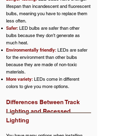
lifespan than incandescent and fluorescent
bulbs, meaning you have to replace them
less often.
Safer:
LED bulbs are safer than other
bulbs because they don’t generate as
much heat.
Environmentally friendly:
LEDs are safer
for the environment than other bulbs
because they are made of non-toxic
materials.
More variety:
LEDs come in different
colors to give you more options.
Differences Between Track
Lighting and Recessed
Ligh
ting
You have many options when installing