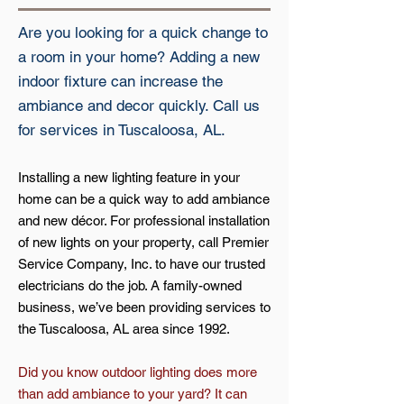
Are you looking for a quick change to
a room in your home? Adding a new
indoor fixture can increase the
ambiance and decor quickly. Call us
for services in Tuscaloosa, AL.
Installing a new lighting feature in your
home can be a quick way to add ambiance
and new décor. For professional installation
of new lights on your property, call Premier
Service Company, Inc. to have our trusted
electricians do the job. A family-owned
business, we’ve been providing services to
the Tuscaloosa, AL area since 1992.
Did you know outdoor lighting does more
than add ambiance to your yard? It can