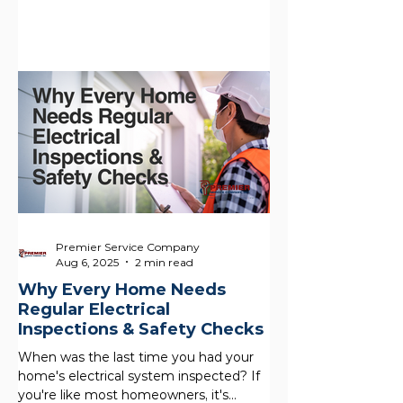
these houses offer...
Premier Service Company
Aug 6, 2025
2 min read
Why Every Home Needs
Regular Electrical
Inspections & Safety Checks
When was the last time you had your
home's electrical system inspected? If
you're like most homeowners, it's