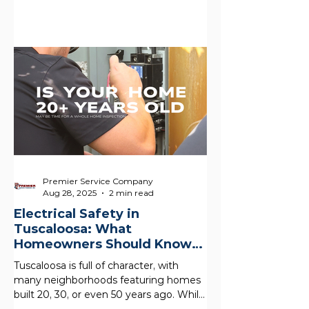
Premier Service Company
Aug 28, 2025
2 min read
Electrical Safety in
Tuscaloosa: What
Homeowners Should Know
About Older Homes
Tuscaloosa is full of character, with
many neighborhoods featuring homes
built 20, 30, or even 50 years ago. While