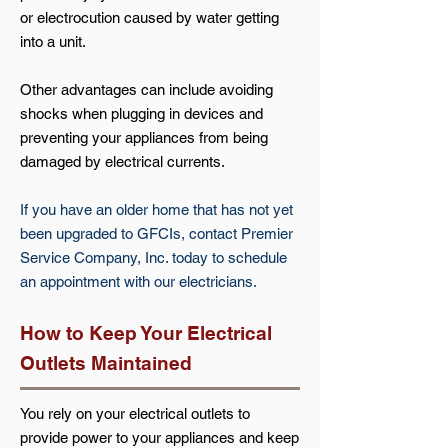
or electrocution caused by water getting
into a unit.
Other advantages can include avoiding
shocks when plugging in devices and
preventing your appliances from being
damaged by electrical currents.
If you have an older home that has not yet
been upgraded to GFCIs, contact Premier
Service Company, Inc. today to schedule
an appointment with our electricians.
How to Keep Your Electrical
Outlets Maintained
You rely on your electrical outlets to
provide power to your appliances and keep