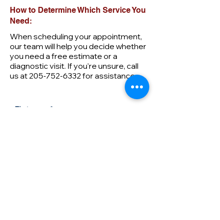
How to Determine Which Service You
Need:
When scheduling your appointment,
our team will help you decide whether
you need a free estimate or a
diagnostic visit. If you're unsure, call
us at
205-752-6332
for assistance.
First name
Last name
Email
Phone