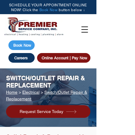
SCHEDULE YOUR APPOINTMENT ONLINE
NOW! Click the
Book Now
button below ↓
(205) 615-3077
Book Now
Careers
Online Account | Pay Now
SWITCH/OUTLET REPAIR &
REPLACEMENT
Home
>
Electrical
>
Switch/Outlet Repair &
Replacement
Request Service Today