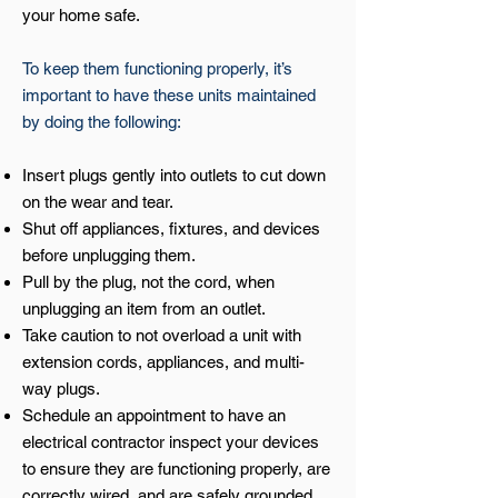
your home safe.
To keep them functioning properly, it’s
important to have these units maintained
by doing the following:
Insert plugs gently into outlets to cut down
on the wear and tear.
Shut off appliances, fixtures, and devices
before unplugging them.
Pull by the plug, not the cord, when
unplugging an item from an outlet.
Take caution to not overload a unit with
extension cords, appliances, and multi-
way plugs.
Schedule an appointment to have an
electrical contractor inspect your devices
to ensure they are functioning properly, are
correctly wired, and are safely grounded.