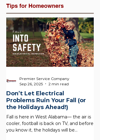
Tips for Homeowners
Premier Service Company
Sep 26, 2025
2 min read
Don’t Let Electrical
Problems Ruin Your Fall (or
the Holidays Ahead!)
Fall is here in West Alabama— the air is
cooler, football is back on TV, and before
you know it, the holidays will be
knocking at your...