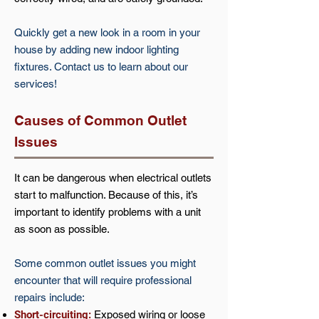
Quickly get a new look in a room in your
house by adding new indoor lighting
fixtures. Contact us to learn about our
services!
Causes of Common Outlet
Issues
It can be dangerous when electrical outlets
start to malfunction. Because of this, it’s
important to identify problems with a unit
as soon as possible.
Some common outlet issues you might
encounter that will require professional
repairs include:
Short-circuiting:
Exposed wiring or loose