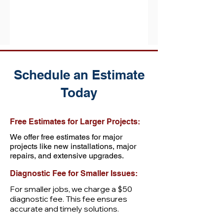
probably been a while, and...
Schedule an Estimate
Today
Free Estimates for Larger Projects:
We offer free estimates for major
projects like new installations, major
repairs, and extensive upgrades.
Diagnostic Fee for Smaller Issues:
For smaller jobs, we charge a $50
diagnostic fee. This fee ensures
accurate and timely solutions.