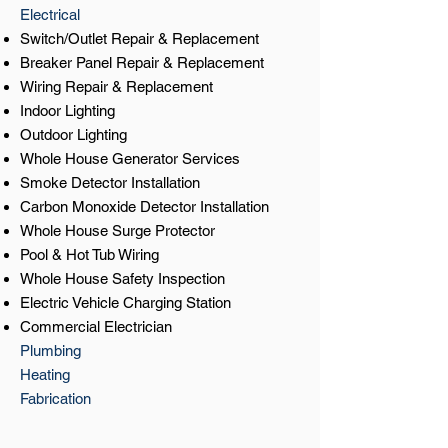
Electrical
Switch/Outlet Repair & Replacement
Breaker Panel Repair & Replacement
Wiring Repair & Replacement
Indoor Lighting
Outdoor Lighting
Whole House Generator Services
Smoke Detector Installation
Carbon Monoxide Detector Installation
Whole House Surge Protector
Pool & Hot Tub Wiring
Whole House Safety Inspection
Electric Vehicle Charging Station
Commercial Electrician
Plumbing
Heating
Fabrication