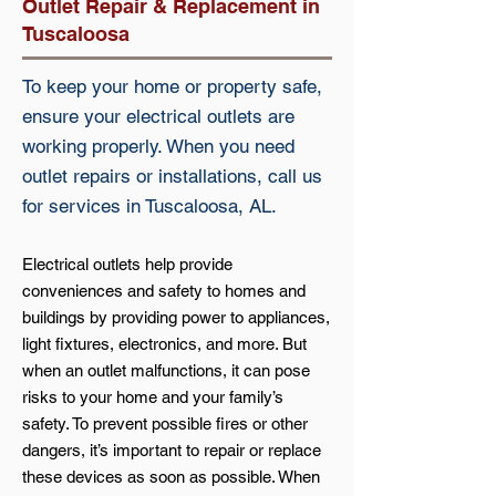
Outlet Repair & Replacement in
Tuscaloosa
To keep your home or property safe,
ensure your electrical outlets are
working properly. When you need
outlet repairs or installations, call us
for services in Tuscaloosa, AL.
Electrical outlets help provide
conveniences and safety to homes and
buildings by providing power to appliances,
light fixtures, electronics, and more. But
when an outlet malfunctions, it can pose
risks to your home and your family’s
safety. To prevent possible fires or other
dangers, it’s important to repair or replace
these devices as soon as possible. When