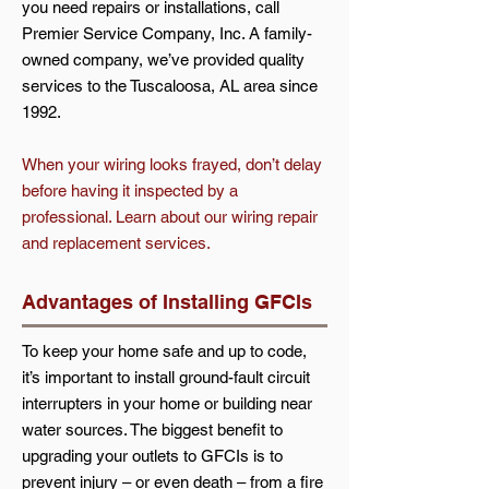
you need repairs or installations, call
Premier Service Company, Inc. A family-
owned company, we’ve provided quality
services to the Tuscaloosa, AL area since
1992.
When your wiring looks frayed, don’t delay
before having it inspected by a
professional. Learn about our wiring repair
and replacement services.
Advantages of Installing GFCIs
To keep your home safe and up to code,
it’s important to install ground-fault circuit
interrupters in your home or building near
water sources. The biggest benefit to
upgrading your outlets to GFCIs is to
prevent injury – or even death – from a fire