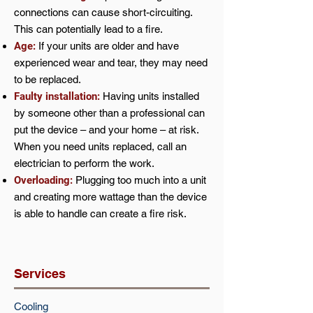
connections can cause short-circuiting.
This can potentially lead to a fire.
Age:
If your units are older and have
experienced wear and tear, they may need
to be replaced.
Faulty installation:
Having units installed
by someone other than a professional can
put the device – and your home – at risk.
When you need units replaced, call an
electrician to perform the work.
Overloading:
Plugging too much into a unit
and creating more wattage than the device
is able to handle can create a fire risk.
Services
Cooling