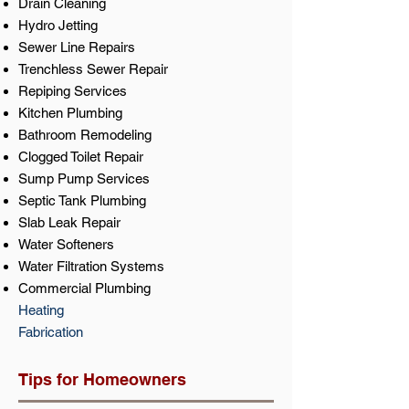
Drain Cleaning
Hydro Jetting
Sewer Line Repairs
Trenchless Sewer Repair
Repiping Services
Kitchen Plumbing
Bathroom Remodeling
Clogged Toilet Repair
Sump Pump Services
Septic Tank Plumbing
Slab Leak Repair
Water Softeners
Water Filtration Systems
Commercial Plumbing
Heating
Fabrication
Tips for Homeowners