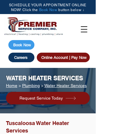
SCHEDULE YOUR APPOINTMENT ONLINE
NOW! Click the
Book Now
button below ↓
(205) 615-3077
Book Now
Careers
Online Account | Pay Now
WATER HEATER SERVICES
Home
>
Plumbing
>
Water Heater Services
Request Service Today
Tuscaloosa Water Heater
Services