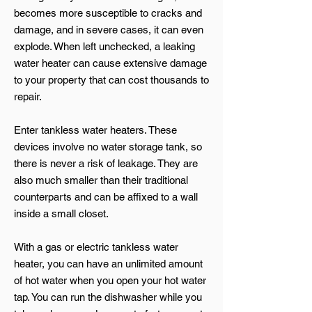
becomes more susceptible to cracks and
damage, and in severe cases, it can even
explode. When left unchecked, a leaking
water heater can cause extensive damage
to your property that can cost thousands to
repair.
Enter tankless water heaters. These
devices involve no water storage tank, so
there is never a risk of leakage. They are
also much smaller than their traditional
counterparts and can be affixed to a wall
inside a small closet.
With a gas or electric tankless water
heater, you can have an unlimited amount
of hot water when you open your hot water
tap. You can run the dishwasher while you