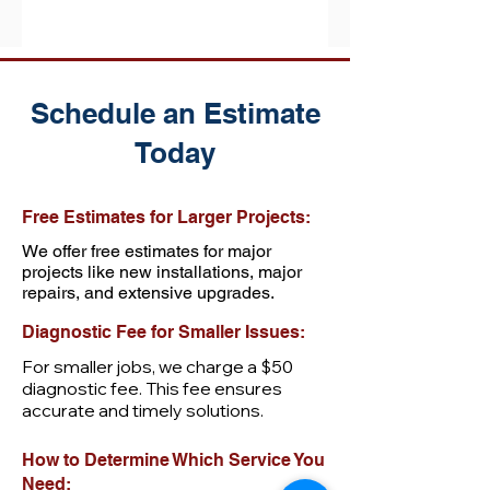
Schedule an Estimate
Today
Free Estimates for Larger Projects:
We offer free estimates for major
projects like new installations, major
repairs, and extensive upgrades.
Diagnostic Fee for Smaller Issues:
For smaller jobs, we charge a $50
diagnostic fee. This fee ensures
accurate and timely solutions.
How to Determine Which Service You
Need: