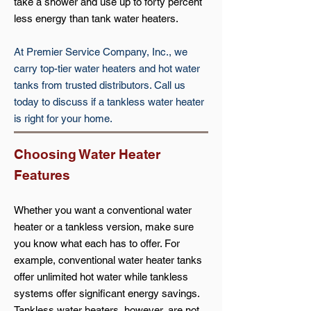
take a shower and use up to forty percent
less energy than tank water heaters.
At Premier Service Company, Inc., we
carry top-tier water heaters and hot water
tanks from trusted distributors. Call us
today to discuss if a tankless water heater
is right for your home.
Choosing Water Heater
Features
Whether you want a conventional water
heater or a tankless version, make sure
you know what each has to offer. For
example, conventional water heater tanks
offer unlimited hot water while tankless
systems offer significant energy savings.
Tankless water heaters, however, are not