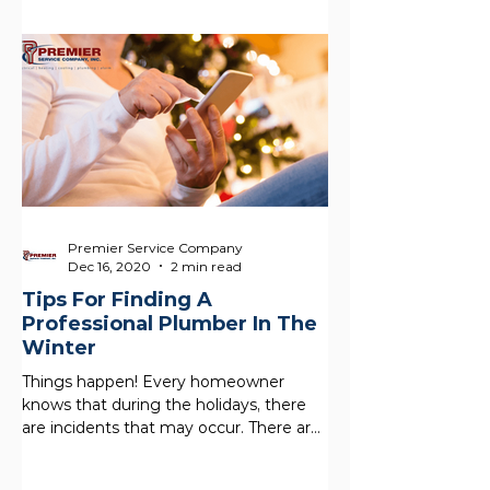
Premier Service Company
Dec 16, 2020
2 min read
Tips For Finding A
Professional Plumber In The
Winter
Things happen! Every homeowner
knows that during the holidays, there
are incidents that may occur. There are
a lot of people in the home,...