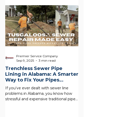
water, and shortening the life of your
system. In Alabama, hard water and
mineral buildup are common , which
makes regular maintenance even more
important. A simple water heater flush
is one of the easiest ways to protect
your home and most people skip it.
What
Premier Service Company
Sep 9, 2025
3 min read
Trenchless Sewer Pipe
Lining in Alabama: A Smarter
Way to Fix Your Pipes
Without the Mess
If you’ve ever dealt with sewer line
problems in Alabama, you know how
stressful and expensive traditional pipe
replacement can be. Our...