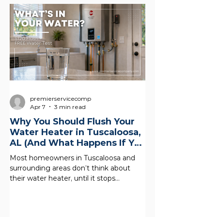
premierservicecomp
Apr 7
3 min read
Why You Should Flush Your
Water Heater in Tuscaloosa,
AL (And What Happens If You
Don’t)
Most homeowners in Tuscaloosa and
surrounding areas don’t think about
their water heater, until it stops
working. But what’s happening inside
your tank right now could be quietly
costing you money, reducing your hot