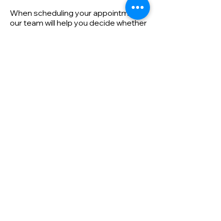
When scheduling your appointment,
our team will help you decide whether
you need a free estimate or a
diagnostic visit. If you're unsure, call
us at
205-752-6332
for assistance.
First name
Last name
Email
Phone