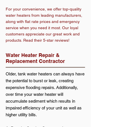
For your convenience, we offer top-quality
water heaters from leading manufacturers,
along with flat rate prices and emergency
service when you need it most. Our loyal
customers appreciate our great work and
products. Read their 5-star reviews!
Water Heater Repair &
Replacement Contractor
Older, tank water heaters can always have
the potential to burst or leak, creating
expensive flooding repairs. Additionally,
over time your water heater will
accumulate sediment which results in
impaired efficiency of your unit as well as
higher utility bills.