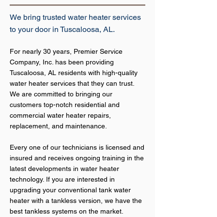
We bring trusted water heater services
to your door in Tuscaloosa, AL.
For nearly 30 years, Premier Service
Company, Inc. has been providing
Tuscaloosa, AL residents with high
-quality
w
ater heater services that they can trust.
We are committed to bringing our
customers top-notch residential and
commercial water heater repairs,
replacement, and maintenance.
Every one of our technicians is licensed and
insured and receives ongoing training in the
latest developments in water heater
technology. If you are interested in
upgrading your conventional tank water
heater with a tankless version, we have the
best tankless systems on the market.