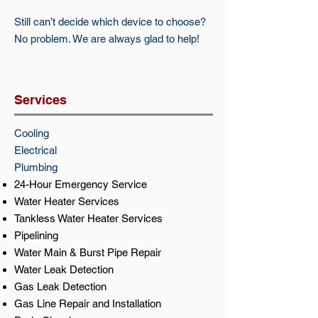
Still can’t decide which device to choose?
No problem. We are always glad to help!
Services
Cooling​​
Electrical​
Plumbing
24-Hour Emergency Service
Water Heater Services
Tankless Water Heater Services
Pipelining
Water Main & Burst Pipe Repair
Water Leak Detection
Gas Leak Detection
Gas Line Repair and Installation