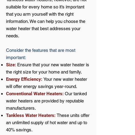
suitable for every home so it’s important
that you arm yourself with the right
information. We can help you choose the
water heater that best addresses your
needs.
Consider the features that are most
important:
Size:
Ensure that your new water heater is
the right size for your home and family.
Energy Efficiency:
Your new water heater
will offer energy savings year-round.
Conventional Water Heaters:
Our tanked
water heaters are provided by reputable
manufacturers.
Tankless Water Heaters:
These units offer
an unlimited supply of hot water and up to
40% savings.