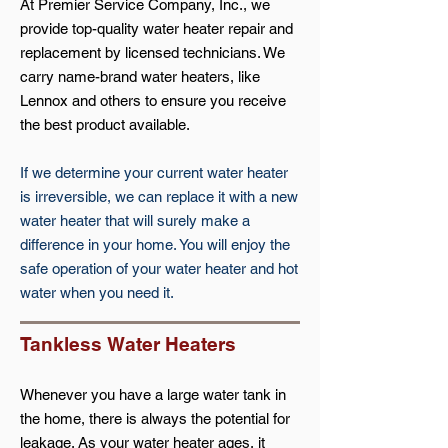
At Premier Service Company, Inc., we
provide top-quality water heater repair and
replacement by licensed technicians. We
carry name-brand water heaters, like
Lennox and others to ensure you receive
the best product available.
If we determine your current water heater
is irreversible, we can replace it with a new
water heater that will surely make a
difference in your home. You will enjoy the
safe operation of your water heater and hot
water when you need it.
Tankless
Water Heaters
Whenever you have a large water tank in
the home, there is always the potential for
leakage. As your water heater ages, it