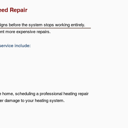
eed Repair
gns before the system stops working entirely.
nt more expensive repairs.
service include:
le home, scheduling a professional heating repair
her damage to your heating system.