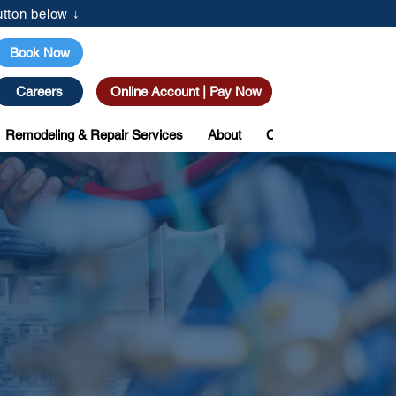
tton below ↓
(205) 615-3077
Book Now
Careers
Online Account | Pay Now
Remodeling & Repair Services
About
Coupons
Custome