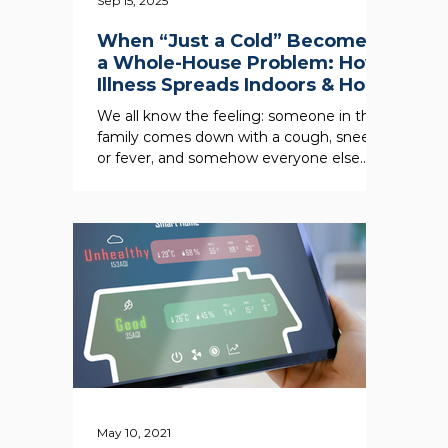
Sep 15, 2025
When “Just a Cold” Becomes
a Whole-House Problem: How
Illness Spreads Indoors & How
an Air Scrubber Can Help
We all know the feeling: someone in the
family comes down with a cough, sneeze,
or fever, and somehow everyone else
seems to be next in...
May 10, 2021