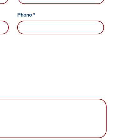
Phone