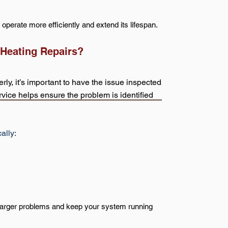
perate more efficiently and extend its lifespan.
 Heating Repairs?
y, it’s important to have the issue inspected
vice helps ensure the problem is identified
ally:
 larger problems and keep your system running