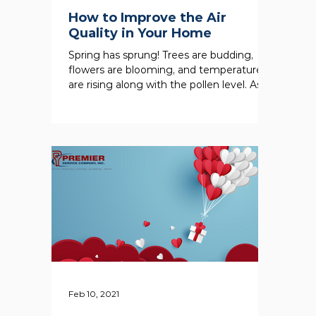
How to Improve the Air
Quality in Your Home
Spring has sprung! Trees are budding,
flowers are blooming, and temperatures
are rising along with the pollen level. As
outdoor...
Feb 10, 2021