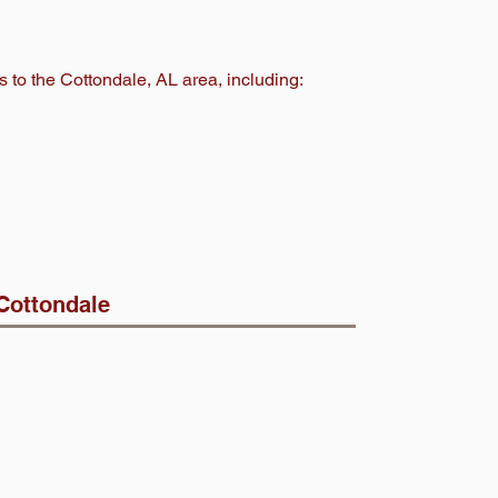
s to the Cottondale
, AL area, including:
Cottondale