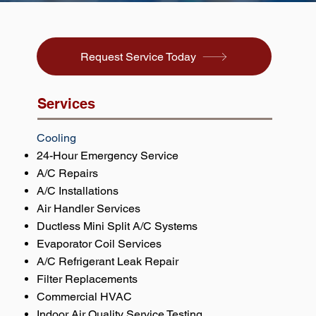
Request Service Today
Services
Cooling
24-Hour Emergency Service
A/C Repairs
A/C Installations
Air Handler Services
Ductless Mini Split A/C Systems
Evaporator Coil Services
A/C Refrigerant Leak Repair
Filter Replacements
Commercial HVAC
Indoor Air Quality Service Testing