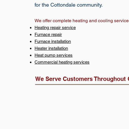
for the Cottondale community.
We offer complete heating and cooling service
Heating repair service
Furnace repair
Furnace installation
Heater installation
Heat pump services
Commercial heating services
We Serve Customers Throughout 