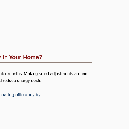
y in Your Home?
winter months. Making small adjustments around
d reduce energy costs.
ating efficiency by: