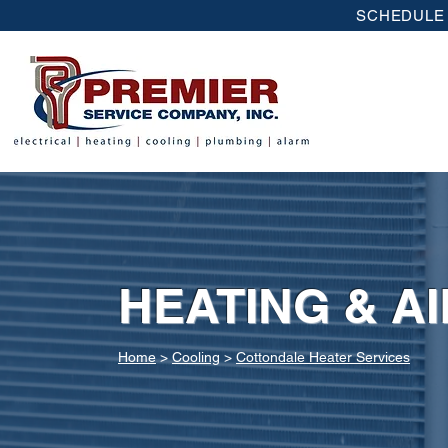
SCHEDULE 
HEATING & A
Home
>
Cooling
>
Cottondale Heater Services