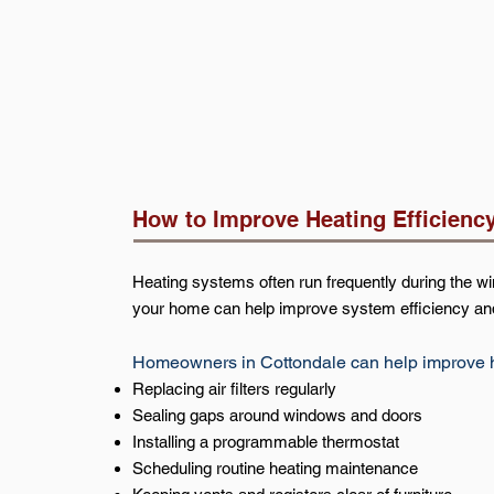
How to Improve Heating Efficienc
Heating systems often run frequently during the 
your home can help improve system efficiency an
Homeowners in Cottondale can help improve he
Replacing air filters regularly
Sealing gaps around windows and doors
Installing a programmable thermostat
Scheduling routine heating maintenance