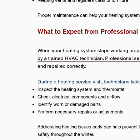
Keeping vents and registers clear of furniture
Proper maintenance can help your heating system o
What to Expect from Professional
When your heating system stops working properl
by a trained HVAC technician. Professional ser
and repaired correctly.
During a heating service visit, technicians typic
Inspect the heating system and thermostat
Check electrical components and airflow
Identify worn or damaged parts
Perform necessary repairs or adjustments
Addressing heating issues early can help prevent
safely throughout the winter.