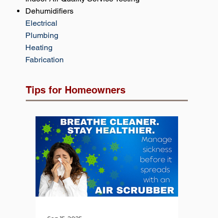
Dehumidifiers
Electrical
Plumbing
Heating
Fabrication
Tips for Homeowners