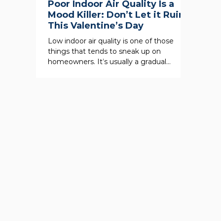
Poor Indoor Air Quality Is a
Mood Killer: Don’t Let it Ruin
This Valentine’s Day
Low indoor air quality is one of those
things that tends to sneak up on
homeowners. It’s usually a gradual
degradation of the indoor air...