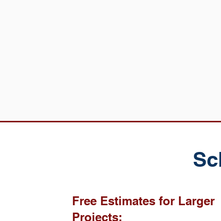
Sc
Free Estimates for Larger
Projects: