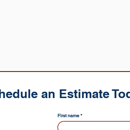
hedule an Estimate To
First name