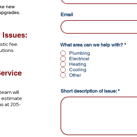
like new
 upgrades.
Email
 Issues:
tic fee.
R
What area can we help with?
*
e
utions.
Plumbing
q
Electrical
u
Heating
i
r
Cooling
ervice
e
Other
d
Short description of issue:
eam will
e estimate
 us at 205-