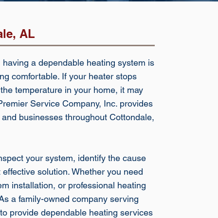
ale, AL
 having a dependable heating system is
ng comfortable. If your heater stops
 the temperature in your home, it may
. Premier Service Company, Inc. provides
s and businesses throughout Cottondale,
spect your system, identify the cause
effective solution. Whether you need
 installation, or professional heating
p. As a family-owned company serving
to provide dependable heating services