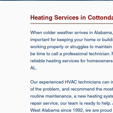
Heating Services in Cottond
When colder weather arrives in Alabama,
important for keeping your home or buildi
working properly or struggles to maintain
be time to call a professional technician
reliable heating services for homeowner
AL.
Our experienced HVAC technicians can in
of the problem, and recommend the most 
routine maintenance, a new heating system
repair service, our team is ready to hel
West Alabama since 1992, we are proud 