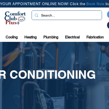
YOUR APPOINTMENT ONLINE NOW! Click the
Book Now
bu
Cooling
Heating
Plumbing
Electrical
Fabrication
IR CONDITIONING