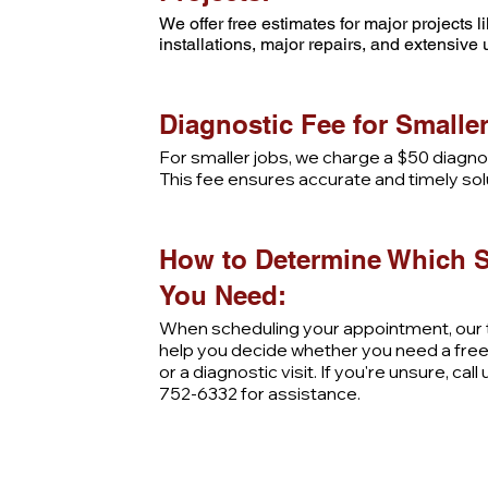
We offer free estimates for major projects 
installations, major repairs, and extensive
Diagnostic Fee for Smaller
For smaller jobs, we charge a $50 diagnos
This fee ensures accurate and timely sol
How to Determine Which S
You Need:
When scheduling your appointment, our t
help you decide whether you need a fre
or a diagnostic visit. If you're unsure, call
752-6332 for assistance.