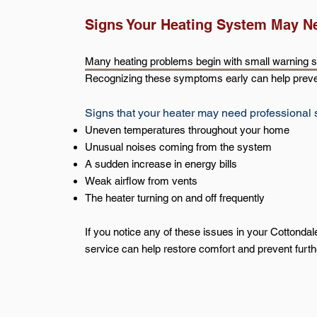
Signs Your Heating System May N
Many heating problems begin with small warning si
Recognizing these symptoms early can help preve
Signs that your heater may need professional 
Uneven temperatures throughout your home
Unusual noises coming from the system
A sudden increase in energy bills
Weak airflow from vents
The heater turning on and off frequently
If you notice any of these issues in your Cottonda
service can help restore comfort and prevent furt