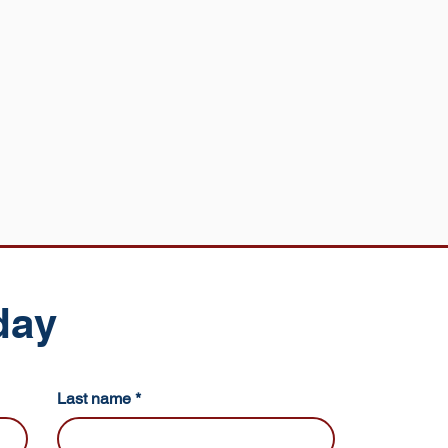
day
Last name